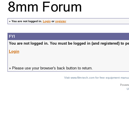
»
You are not logged in.
Login
or
register
FYI
You are not logged in. You must be logged in (and registered) to pe
Login
» Please use your browser's back button to return.
Visit www.film-tech.com for free equipment ma
U