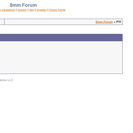
8mm Forum
y password
|
search
|
faq
|
register
|
forum home
8mm Forum
» FYI
stems LLC