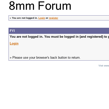
»
You are not logged in.
Login
or
register
FYI
You are not logged in. You must be logged in (and registered) to 
Login
» Please use your browser's back button to return.
Visit ww