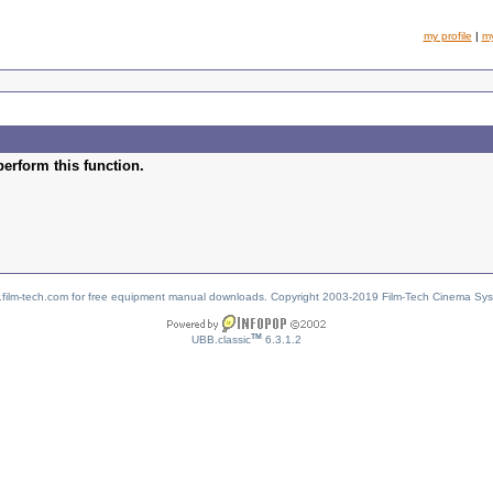
my profile
|
m
perform this function.
w.film-tech.com for free equipment manual downloads. Copyright 2003-2019 Film-Tech Cinema Sy
TM
UBB.classic
6.3.1.2