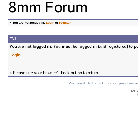
»
You are not logged in.
Login
or
register
FYI
You are not logged in. You must be logged in (and registered) to pe
Login
» Please use your browser's back button to return.
Visit www.film-tech.com for free equipment ma
U