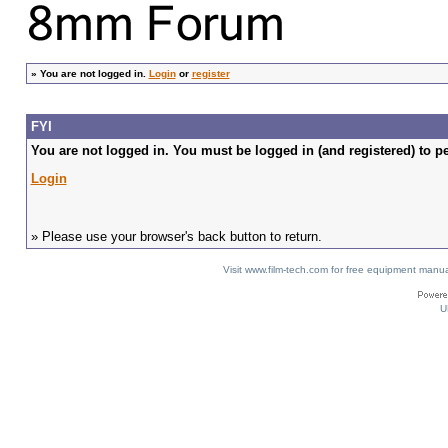
»
You are not logged in.
Login
or
register
FYI
You are not logged in. You must be logged in (and registered) to pe
Login
» Please use your browser's back button to return.
Visit www.film-tech.com for free equipment ma
U