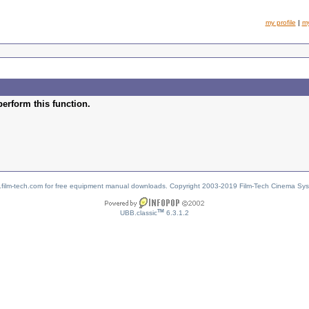
my profile
|
m
perform this function.
w.film-tech.com for free equipment manual downloads. Copyright 2003-2019 Film-Tech Cinema Sy
TM
UBB.classic
6.3.1.2