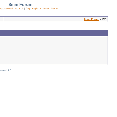
8mm Forum
y password
|
search
|
faq
|
register
|
forum home
8mm Forum
» FYI
stems LLC