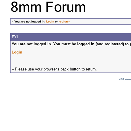
»
You are not logged in.
Login
or
register
FYI
You are not logged in. You must be logged in (and registered) to 
Login
» Please use your browser's back button to return.
Visit ww