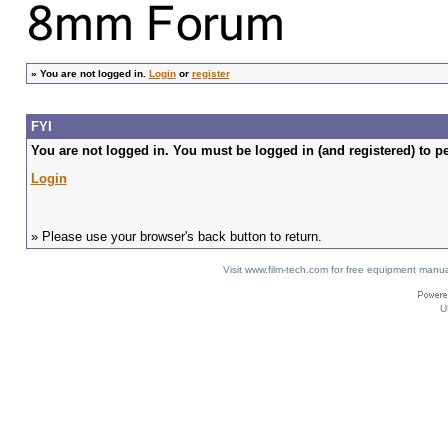
»
You are not logged in.
Login
or
register
FYI
You are not logged in. You must be logged in (and registered) to pe
Login
» Please use your browser's back button to return.
Visit www.film-tech.com for free equipment ma
U