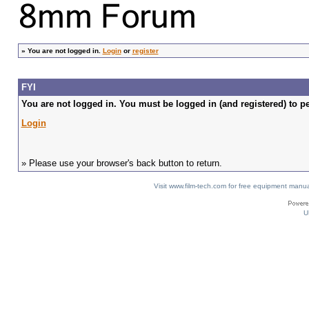
»
You are not logged in.
Login
or
register
FYI
You are not logged in. You must be logged in (and registered) to pe
Login
» Please use your browser's back button to return.
Visit www.film-tech.com for free equipment ma
U