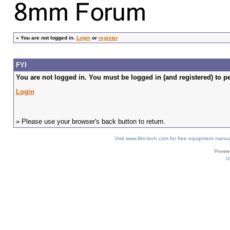
»
You are not logged in.
Login
or
register
FYI
You are not logged in. You must be logged in (and registered) to pe
Login
» Please use your browser's back button to return.
Visit www.film-tech.com for free equipment ma
U