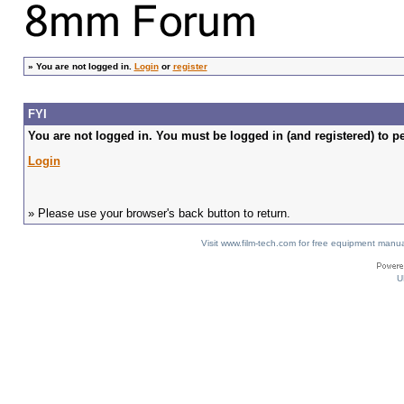
»
You are not logged in.
Login
or
register
FYI
You are not logged in. You must be logged in (and registered) to pe
Login
» Please use your browser's back button to return.
Visit www.film-tech.com for free equipment ma
U