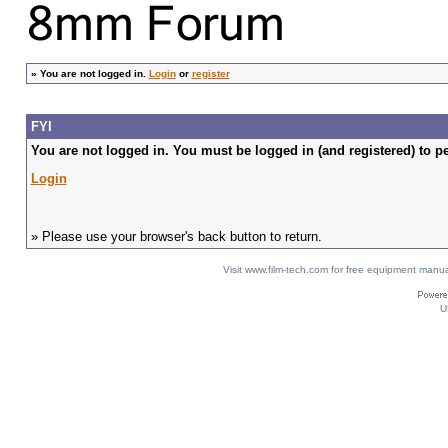
»
You are not logged in.
Login
or
register
FYI
You are not logged in. You must be logged in (and registered) to pe
Login
» Please use your browser's back button to return.
Visit www.film-tech.com for free equipment ma
U