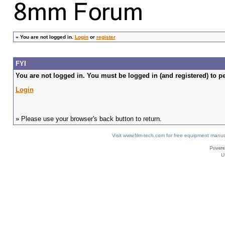
»
You are not logged in.
Login
or
register
FYI
You are not logged in. You must be logged in (and registered) to pe
Login
» Please use your browser's back button to return.
Visit www.film-tech.com for free equipment ma
U