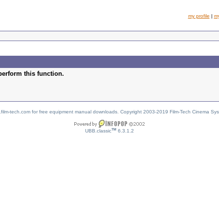
my profile
|
m
perform this function.
w.film-tech.com for free equipment manual downloads. Copyright 2003-2019 Film-Tech Cinema Sy
TM
UBB.classic
6.3.1.2