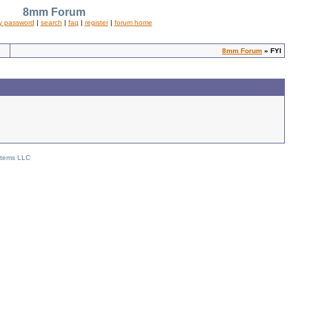
8mm Forum
y password
|
search
|
faq
|
register
|
forum home
8mm Forum
» FYI
stems LLC