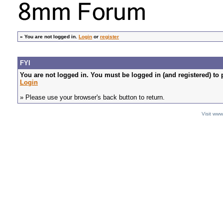
»
You are not logged in.
Login
or
register
FYI
You are not logged in. You must be logged in (and registered) to 
Login
» Please use your browser's back button to return.
Visit ww