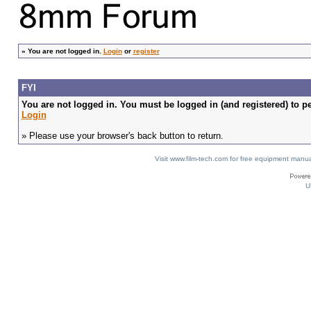
»
You are not logged in.
Login
or
register
FYI
You are not logged in. You must be logged in (and registered) to pe
Login
» Please use your browser's back button to return.
Visit www.film-tech.com for free equipment ma
U