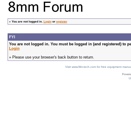
»
You are not logged in.
Login
or
register
FYI
You are not logged in. You must be logged in (and registered) to pe
Login
» Please use your browser's back button to return.
Visit www.film-tech.com for free equipment ma
U