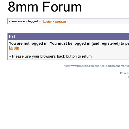
»
You are not logged in.
Login
or
register
FYI
You are not logged in. You must be logged in (and registered) to pe
Login
» Please use your browser's back button to return.
Visit www.film-tech.com for free equipment ma
U