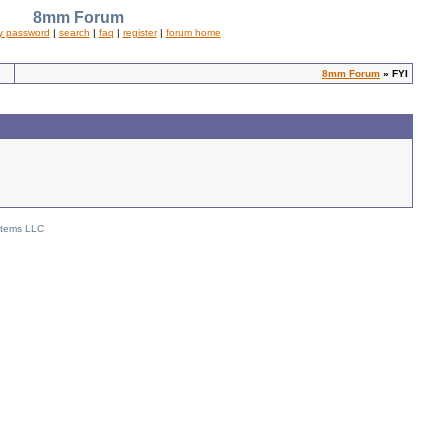
8mm Forum
y password
|
search
|
faq
|
register
|
forum home
8mm Forum
» FYI
stems LLC