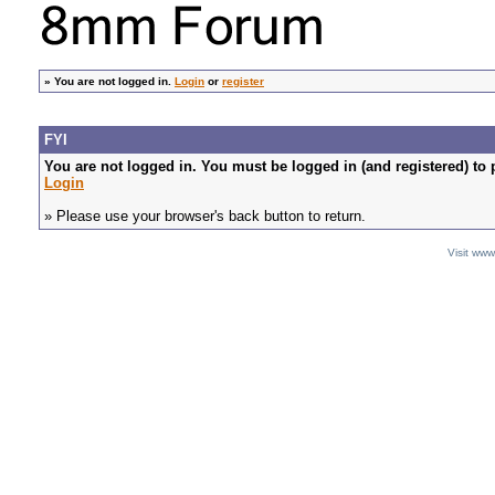
»
You are not logged in.
Login
or
register
FYI
You are not logged in. You must be logged in (and registered) to 
Login
» Please use your browser's back button to return.
Visit ww