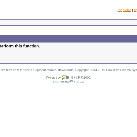
my profile
|
m
perform this function.
w.film-tech.com for free equipment manual downloads. Copyright 2003-2019 Film-Tech Cinema Sy
TM
UBB.classic
6.3.1.2