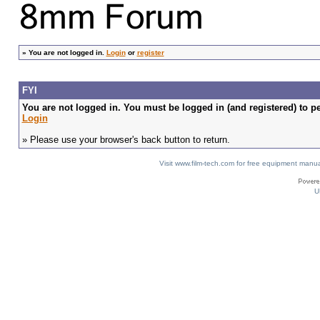
»
You are not logged in.
Login
or
register
FYI
You are not logged in. You must be logged in (and registered) to pe
Login
» Please use your browser's back button to return.
Visit www.film-tech.com for free equipment ma
U