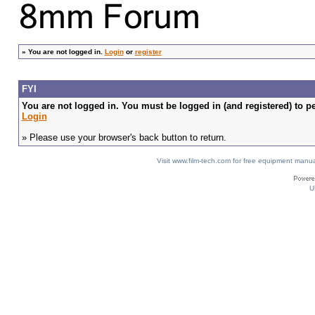
»
You are not logged in.
Login
or
register
FYI
You are not logged in. You must be logged in (and registered) to pe
Login
» Please use your browser's back button to return.
Visit www.film-tech.com for free equipment ma
U