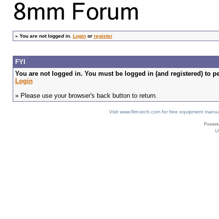
»
You are not logged in.
Login
or
register
FYI
You are not logged in. You must be logged in (and registered) to pe
Login
» Please use your browser's back button to return.
Visit www.film-tech.com for free equipment ma
U