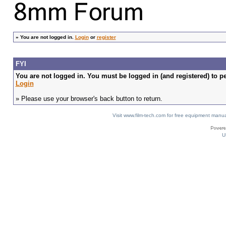
»
You are not logged in.
Login
or
register
FYI
You are not logged in. You must be logged in (and registered) to pe
Login
» Please use your browser's back button to return.
Visit www.film-tech.com for free equipment ma
U