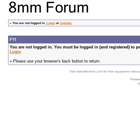
»
You are not logged in.
Login
or
register
FYI
You are not logged in. You must be logged in (and registered) to pe
Login
» Please use your browser's back button to return.
Visit www.film-tech.com for free equipment ma
U