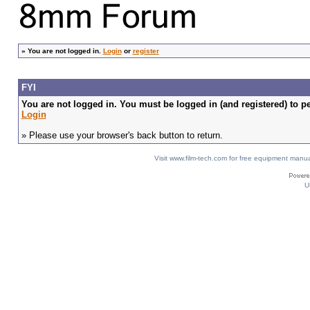
»
You are not logged in.
Login
or
register
FYI
You are not logged in. You must be logged in (and registered) to pe
Login
» Please use your browser's back button to return.
Visit www.film-tech.com for free equipment ma
U