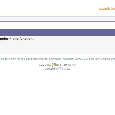
my profile
|
m
perform this function.
w.film-tech.com for free equipment manual downloads. Copyright 2003-2019 Film-Tech Cinema Sy
TM
UBB.classic
6.3.1.2