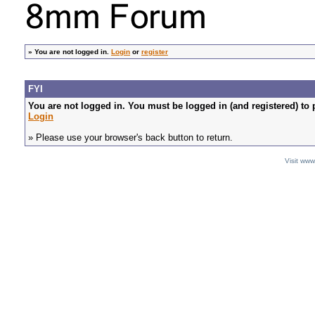
»
You are not logged in.
Login
or
register
FYI
You are not logged in. You must be logged in (and registered) to 
Login
» Please use your browser's back button to return.
Visit ww