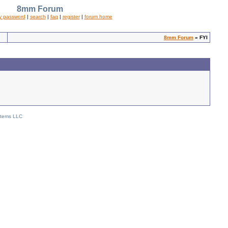
8mm Forum
y password
|
search
|
faq
|
register
|
forum home
8mm Forum
» FYI
stems LLC