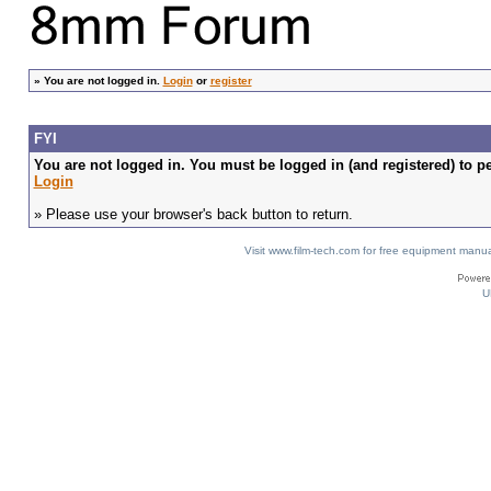
»
You are not logged in.
Login
or
register
FYI
You are not logged in. You must be logged in (and registered) to pe
Login
» Please use your browser's back button to return.
Visit www.film-tech.com for free equipment ma
U