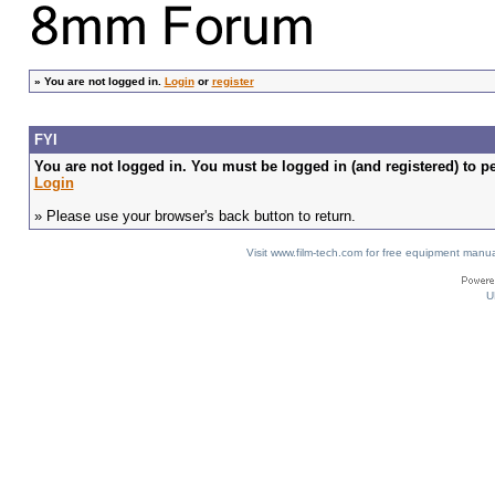
»
You are not logged in.
Login
or
register
FYI
You are not logged in. You must be logged in (and registered) to pe
Login
» Please use your browser's back button to return.
Visit www.film-tech.com for free equipment ma
U