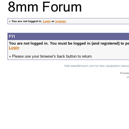
»
You are not logged in.
Login
or
register
FYI
You are not logged in. You must be logged in (and registered) to pe
Login
» Please use your browser's back button to return.
Visit www.film-tech.com for free equipment ma
U