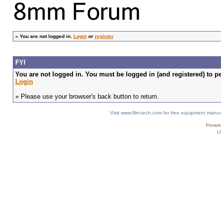
»
You are not logged in.
Login
or
register
FYI
You are not logged in. You must be logged in (and registered) to pe
Login
» Please use your browser's back button to return.
Visit www.film-tech.com for free equipment ma
U