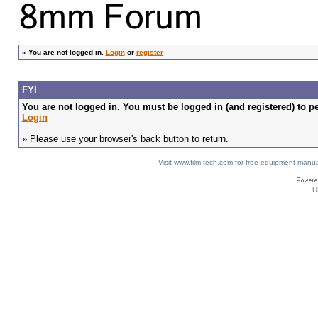
»
You are not logged in.
Login
or
register
FYI
You are not logged in. You must be logged in (and registered) to pe
Login
» Please use your browser's back button to return.
Visit www.film-tech.com for free equipment ma
U