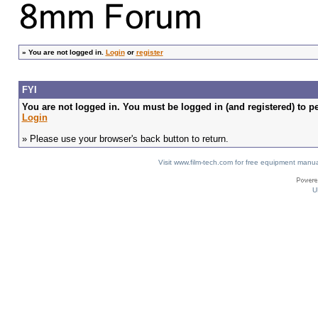
»
You are not logged in.
Login
or
register
FYI
You are not logged in. You must be logged in (and registered) to pe
Login
» Please use your browser's back button to return.
Visit www.film-tech.com for free equipment ma
U