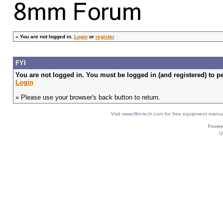
»
You are not logged in.
Login
or
register
FYI
You are not logged in. You must be logged in (and registered) to pe
Login
» Please use your browser's back button to return.
Visit www.film-tech.com for free equipment ma
U