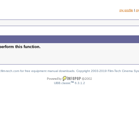
my profile
|
m
perform this function.
w.film-tech.com for free equipment manual downloads. Copyright 2003-2019 Film-Tech Cinema Sy
TM
UBB.classic
6.3.1.2