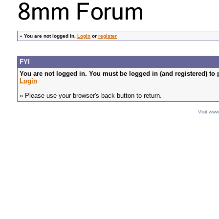
»
You are not logged in.
Login
or
register
FYI
You are not logged in. You must be logged in (and registered) to 
Login
» Please use your browser's back button to return.
Visit ww