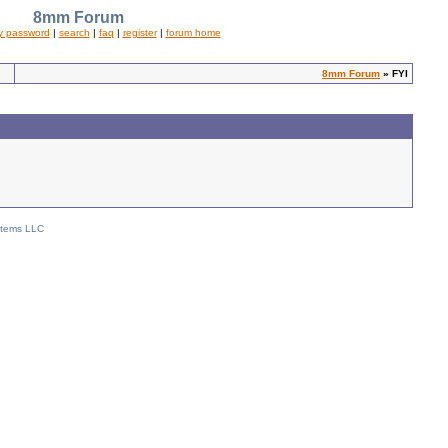
8mm Forum
y password
|
search
|
faq
|
register
|
forum home
8mm Forum
» FYI
stems LLC