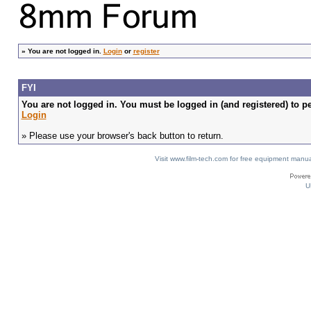
»
You are not logged in.
Login
or
register
FYI
You are not logged in. You must be logged in (and registered) to pe
Login
» Please use your browser's back button to return.
Visit www.film-tech.com for free equipment ma
U