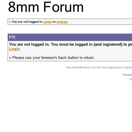
»
You are not logged in.
Login
or
register
FYI
You are not logged in. You must be logged in (and registered) to pe
Login
» Please use your browser's back button to return.
Visit www.film-tech.com for free equipment ma
U