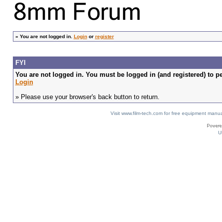
»
You are not logged in.
Login
or
register
FYI
You are not logged in. You must be logged in (and registered) to pe
Login
» Please use your browser's back button to return.
Visit www.film-tech.com for free equipment ma
U