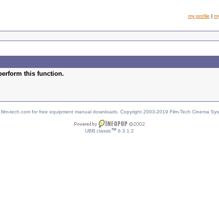
my profile
|
m
perform this function.
w.film-tech.com for free equipment manual downloads. Copyright 2003-2019 Film-Tech Cinema Sy
TM
UBB.classic
6.3.1.2