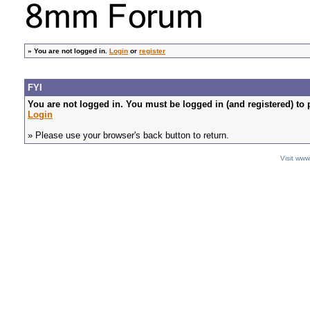
»
You are not logged in.
Login
or
register
FYI
You are not logged in. You must be logged in (and registered) to 
Login
» Please use your browser's back button to return.
Visit ww