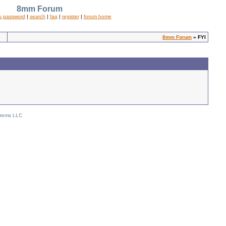
8mm Forum
y password
|
search
|
faq
|
register
|
forum home
8mm Forum
» FYI
stems LLC