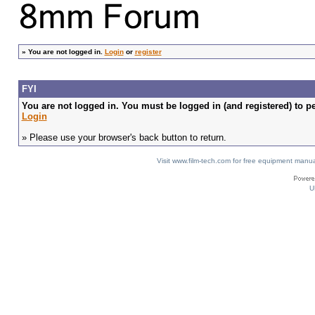
»
You are not logged in.
Login
or
register
FYI
You are not logged in. You must be logged in (and registered) to pe
Login
» Please use your browser's back button to return.
Visit www.film-tech.com for free equipment ma
U