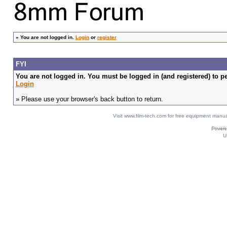
»
You are not logged in.
Login
or
register
FYI
You are not logged in. You must be logged in (and registered) to pe
Login
» Please use your browser's back button to return.
Visit www.film-tech.com for free equipment ma
U