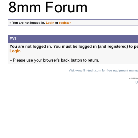
»
You are not logged in.
Login
or
register
FYI
You are not logged in. You must be logged in (and registered) to pe
Login
» Please use your browser's back button to return.
Visit www.film-tech.com for free equipment ma
U