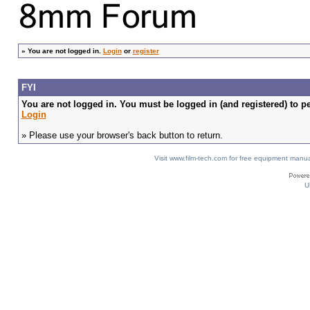
»
You are not logged in.
Login
or
register
FYI
You are not logged in. You must be logged in (and registered) to pe
Login
» Please use your browser's back button to return.
Visit www.film-tech.com for free equipment ma
U