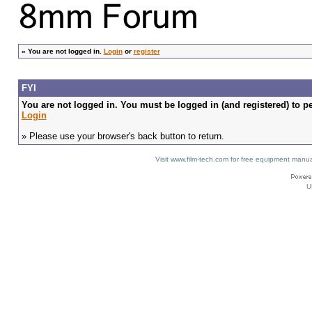
»
You are not logged in.
Login
or
register
FYI
You are not logged in. You must be logged in (and registered) to pe
Login
» Please use your browser's back button to return.
Visit www.film-tech.com for free equipment ma
U