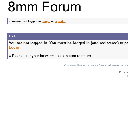
»
You are not logged in.
Login
or
register
FYI
You are not logged in. You must be logged in (and registered) to pe
Login
» Please use your browser's back button to return.
Visit www.film-tech.com for free equipment ma
U