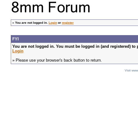
»
You are not logged in.
Login
or
register
FYI
You are not logged in. You must be logged in (and registered) to 
Login
» Please use your browser's back button to return.
Visit ww