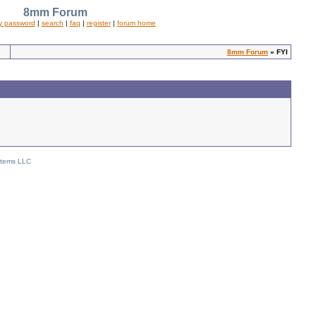
8mm Forum
y password
|
search
|
faq
|
register
|
forum home
8mm Forum
» FYI
stems LLC