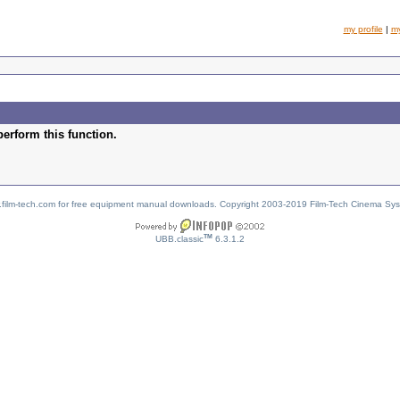
my profile
|
m
perform this function.
w.film-tech.com for free equipment manual downloads. Copyright 2003-2019 Film-Tech Cinema Sy
TM
UBB.classic
6.3.1.2