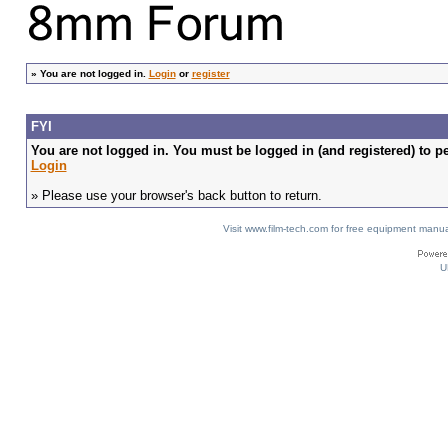
»
You are not logged in.
Login
or
register
FYI
You are not logged in. You must be logged in (and registered) to pe
Login
» Please use your browser's back button to return.
Visit www.film-tech.com for free equipment ma
U