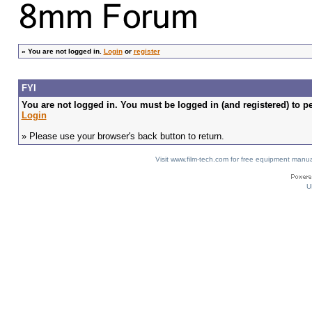
»
You are not logged in.
Login
or
register
FYI
You are not logged in. You must be logged in (and registered) to pe
Login
» Please use your browser's back button to return.
Visit www.film-tech.com for free equipment ma
U