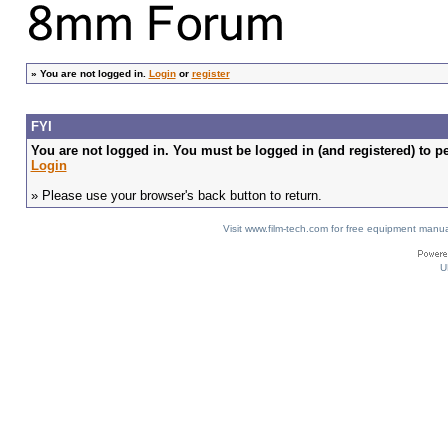
»
You are not logged in.
Login
or
register
FYI
You are not logged in. You must be logged in (and registered) to pe
Login
» Please use your browser's back button to return.
Visit www.film-tech.com for free equipment ma
U