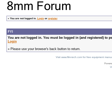
»
You are not logged in.
Login
or
register
FYI
You are not logged in. You must be logged in (and registered) to pe
Login
» Please use your browser's back button to return.
Visit www.film-tech.com for free equipment ma
U