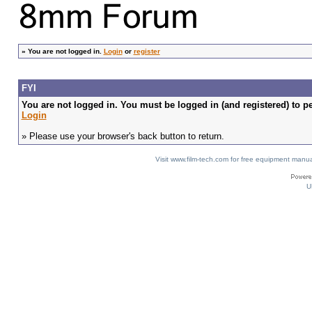
»
You are not logged in.
Login
or
register
FYI
You are not logged in. You must be logged in (and registered) to pe
Login
» Please use your browser's back button to return.
Visit www.film-tech.com for free equipment ma
U