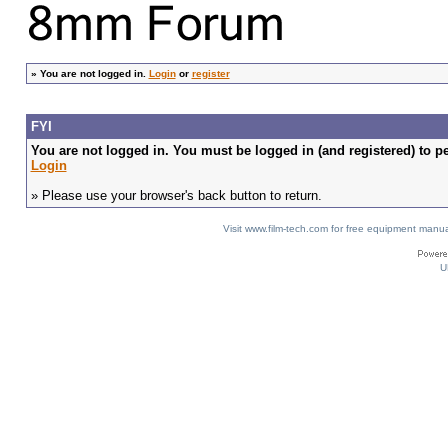
»
You are not logged in.
Login
or
register
FYI
You are not logged in. You must be logged in (and registered) to pe
Login
» Please use your browser's back button to return.
Visit www.film-tech.com for free equipment ma
U