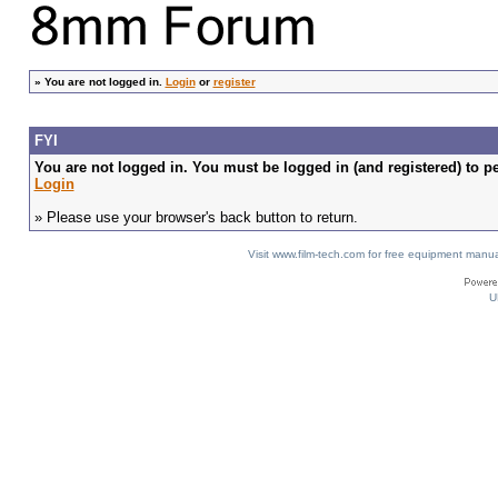
»
You are not logged in.
Login
or
register
FYI
You are not logged in. You must be logged in (and registered) to pe
Login
» Please use your browser's back button to return.
Visit www.film-tech.com for free equipment ma
U