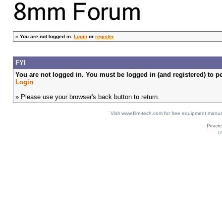
»
You are not logged in.
Login
or
register
FYI
You are not logged in. You must be logged in (and registered) to pe
Login
» Please use your browser's back button to return.
Visit www.film-tech.com for free equipment ma
U